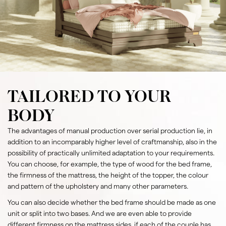
TAILORED TO YOUR
BODY
The advantages of manual production over serial production lie, in
addition to an incomparably higher level of craftmanship, also in the
possibility of practically unlimited adaptation to your requirements.
You can choose, for example, the type of wood for the bed frame,
the firmness of the mattress, the height of the topper, the colour
and pattern of the upholstery and many other parameters.
You can also decide whether the bed frame should be made as one
unit or split into two bases. And we are even able to provide
different firmness on the mattress sides, if each of the couple has