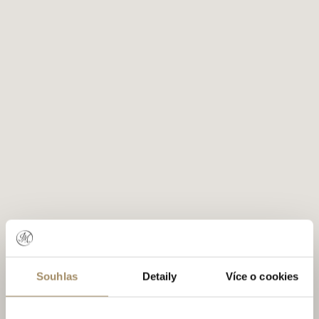
Souhlas
Detaily
Více o cookies