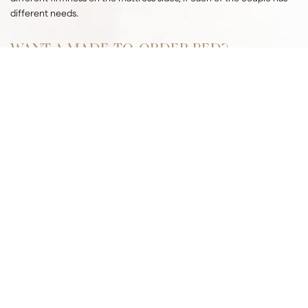
different needs.
WANT A MADE-TO-ORDER BED?
CONTACT US
Hand-made production
In a Czech craftsman’s workshop with a century-old tradition
Custom-made
To your needs and requirements
Health