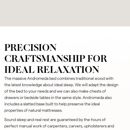
PRECISION
CRAFTSMANSHIP FOR
IDEAL RELAXATION
The massive Andromeda bed combines traditional wood with
the latest knowledge about ideal sleep. We will adapt the design
of the bed to your needs and we can also make chests of
drawers or bedside tables in the same style. Andromeda also
includes a slatted base built to help preserve the ideal
properties of natural mattresses.
Sound sleep and real rest are guaranteed by the hours of
perfect manual work of carpenters, carvers, upholsterers and