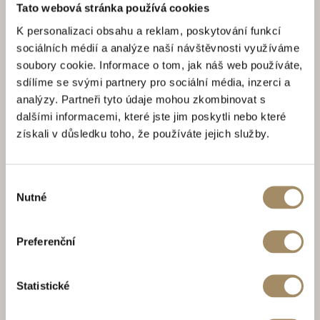
Tato webová stránka používá cookies
K personalizaci obsahu a reklam, poskytování funkcí
sociálních médií a analýze naší návštěvnosti využíváme
soubory cookie. Informace o tom, jak náš web používáte,
sdílíme se svými partnery pro sociální média, inzerci a
analýzy. Partneři tyto údaje mohou zkombinovat s
dalšími informacemi, které jste jim poskytli nebo které
získali v důsledku toho, že používáte jejich služby.
Výběr
Nutné
souhlasu
Preferenční
Statistické