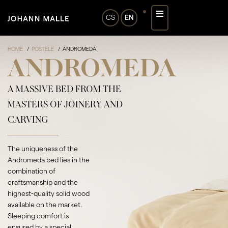
CS
EN
HOME
POSTELE
ANDROMEDA
ANDROMEDA
A MASSIVE BED FROM THE
MASTERS OF JOINERY AND
CARVING
The uniqueness of the
Andromeda bed lies in the
combination of
craftsmanship and the
highest-quality solid wood
available on the market.
Sleeping comfort is
ensured by a special