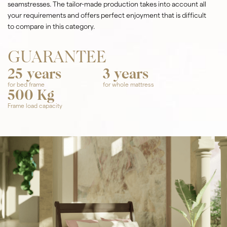
seamstresses. The tailor-made production takes into account all
your requirements and offers perfect enjoyment that is difficult
to compare in this category.
GUARANTEE
25 years
3 years
for bed frame
for whole mattress
500 Kg
Frame load capacity