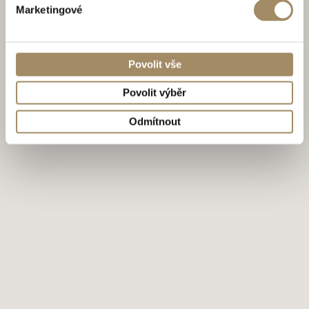
Marketingové
Povolit vše
Povolit výběr
Odmítnout