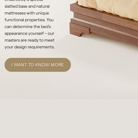
slatted base and natural
mattresses with unique
functional properties. You
can determine the bed’s
appearance yourself – our
masters are ready to meet
your design requirements.
I WANT TO KNOW MORE